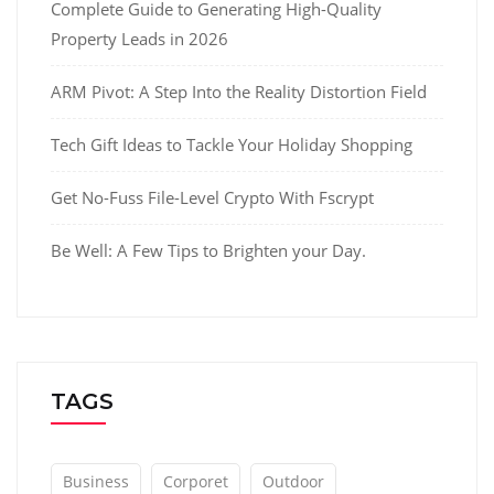
Complete Guide to Generating High-Quality
Property Leads in 2026
ARM Pivot: A Step Into the Reality Distortion Field
Tech Gift Ideas to Tackle Your Holiday Shopping
Get No-Fuss File-Level Crypto With Fscrypt
Be Well: A Few Tips to Brighten your Day.
TAGS
Business
Corporet
Outdoor