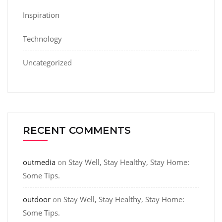
Inspiration
Technology
Uncategorized
RECENT COMMENTS
outmedia
on
Stay Well, Stay Healthy, Stay Home:
Some Tips.
outdoor
on
Stay Well, Stay Healthy, Stay Home:
Some Tips.