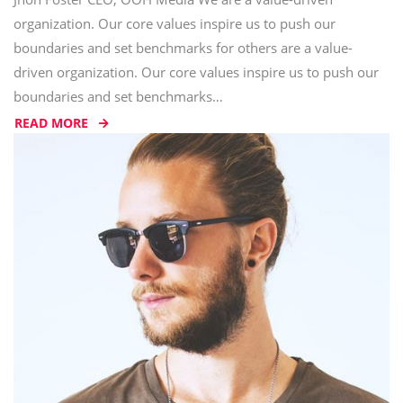
organization. Our core values inspire us to push our
boundaries and set benchmarks for others are a value-
driven organization. Our core values inspire us to push our
boundaries and set benchmarks…
READ MORE