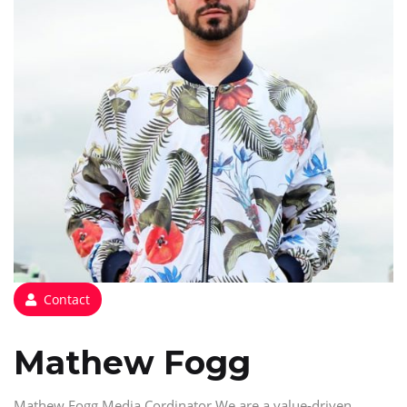
Contact
Mathew Fogg
Mathew Fogg Media Cordinator We are a value-driven