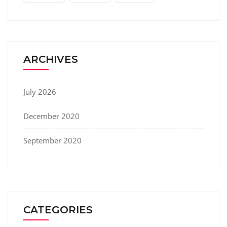
ARCHIVES
July 2026
December 2020
September 2020
CATEGORIES