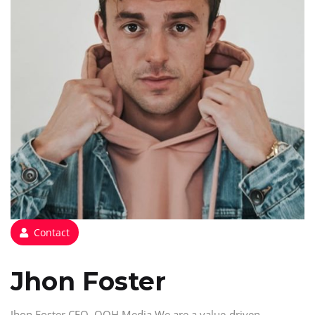
Contact
Jhon Foster
Jhon Foster CEO, OOH Media We are a value-driven