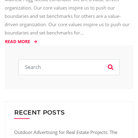
organization. Our core values inspire us to push our
boundaries and set benchmarks for others are a value-
driven organization. Our core values inspire us to push our
boundaries and set benchmarks for…
READ MORE
RECENT POSTS
Outdoor Advertising for Real Estate Projects: The