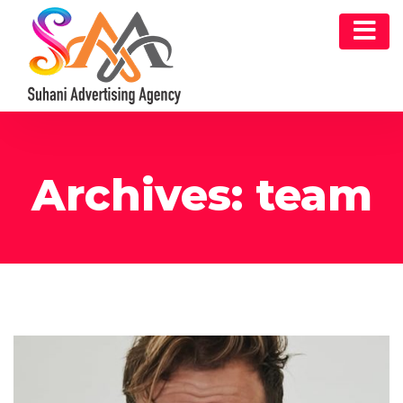
Archives:
team