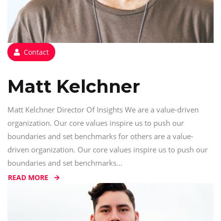
Contact
Matt Kelchner
Matt Kelchner Director Of Insights We are a value-driven
organization. Our core values inspire us to push our
boundaries and set benchmarks for others are a value-
driven organization. Our core values inspire us to push our
boundaries and set benchmarks…
READ MORE