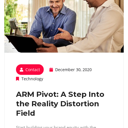
Contact
December 30, 2020
Technology
ARM Pivot: A Step Into
the Reality Distortion
Field
Start building your brand equity with the