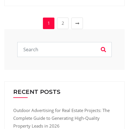
1
2
RECENT POSTS
Outdoor Advertising for Real Estate Projects: The
Complete Guide to Generating High-Quality
Property Leads in 2026