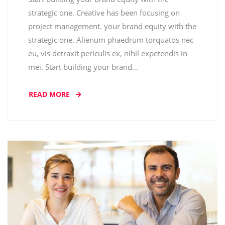
strategic one. Creative has been focusing on
project management. your brand equity with the
strategic one. Alienum phaedrum torquatos nec
eu, vis detraxit periculis ex, nihil expetendis in
mei. Start building your brand…
READ MORE