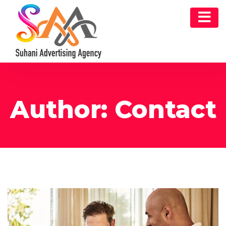
Author:
Contact