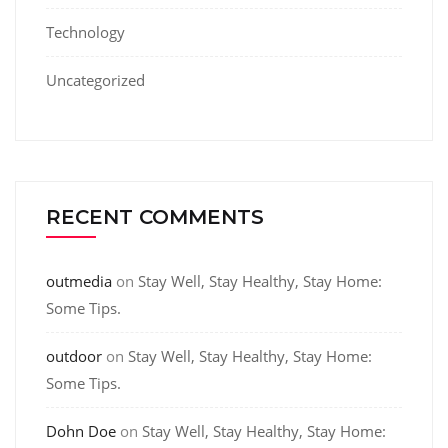
Technology
Uncategorized
RECENT COMMENTS
outmedia
on
Stay Well, Stay Healthy, Stay Home:
Some Tips.
outdoor
on
Stay Well, Stay Healthy, Stay Home:
Some Tips.
Dohn Doe
on
Stay Well, Stay Healthy, Stay Home: