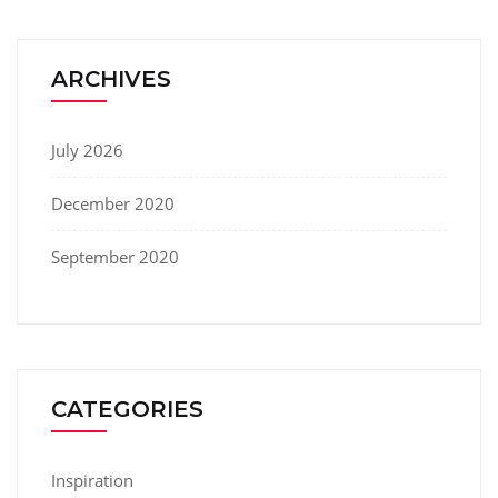
ARCHIVES
July 2026
December 2020
September 2020
CATEGORIES
Inspiration