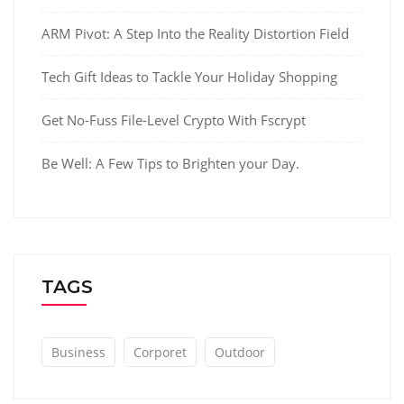
ARM Pivot: A Step Into the Reality Distortion Field
Tech Gift Ideas to Tackle Your Holiday Shopping
Get No-Fuss File-Level Crypto With Fscrypt
Be Well: A Few Tips to Brighten your Day.
TAGS
Business
Corporet
Outdoor