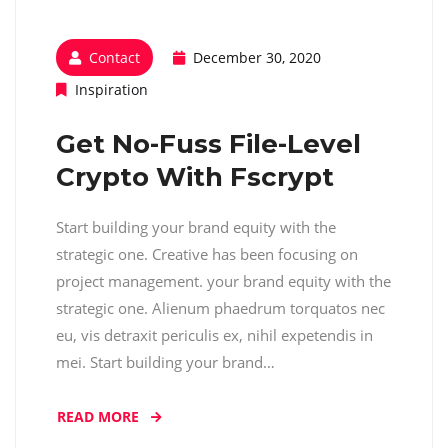
Contact
December 30, 2020
Inspiration
Get No-Fuss File-Level
Crypto With Fscrypt
Start building your brand equity with the
strategic one. Creative has been focusing on
project management. your brand equity with the
strategic one. Alienum phaedrum torquatos nec
eu, vis detraxit periculis ex, nihil expetendis in
mei. Start building your brand…
READ MORE