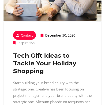
Contact
December 30, 2020
Inspiration
Tech Gift Ideas to
Tackle Your Holiday
Shopping
Start building your brand equity with the
strategic one. Creative has been focusing on
project management. your brand equity with the
strategic one. Alienum phaedrum torquatos nec