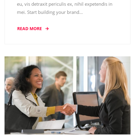
eu, vis detraxit periculis ex, nihil expetendis in
mei. Start building your brand…
READ MORE