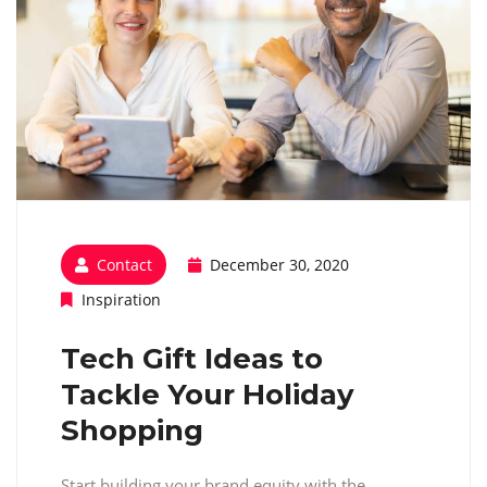
Contact
December 30, 2020
Inspiration
Tech Gift Ideas to
Tackle Your Holiday
Shopping
Start building your brand equity with the