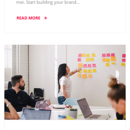
mei. Start building your brand…
READ MORE