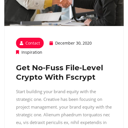
Contact
December 30, 2020
Inspiration
Get No-Fuss File-Level
Crypto With Fscrypt
Start building your brand equity with the
strategic one. Creative has been focusing on
project management. your brand equity with the
strategic one. Alienum phaedrum torquatos nec
eu, vis detraxit periculis ex, nihil expetendis in