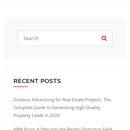
RECENT POSTS
Outdoor Advertising for Real Estate Projects: The
Complete Guide to Generating High-Quality
Property Leads in 2026
ARM Pivot: A Step Into the Reality Distortion Field