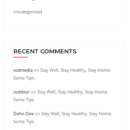
Uncategorized
RECENT COMMENTS
outmedia
on
Stay Well, Stay Healthy, Stay Home:
Some Tips.
outdoor
on
Stay Well, Stay Healthy, Stay Home:
Some Tips.
Dohn Doe
on
Stay Well, Stay Healthy, Stay Home:
Some Tips.