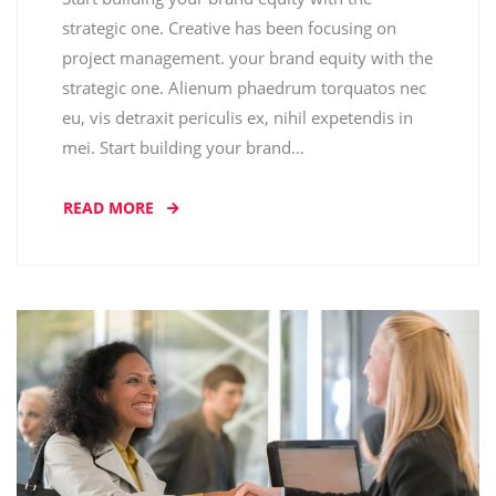
strategic one. Creative has been focusing on
project management. your brand equity with the
strategic one. Alienum phaedrum torquatos nec
eu, vis detraxit periculis ex, nihil expetendis in
mei. Start building your brand…
READ MORE