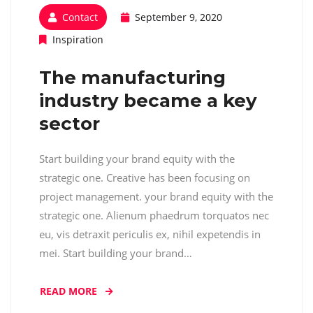
Contact
September 9, 2020
Inspiration
The manufacturing
industry became a key
sector
Start building your brand equity with the
strategic one. Creative has been focusing on
project management. your brand equity with the
strategic one. Alienum phaedrum torquatos nec
eu, vis detraxit periculis ex, nihil expetendis in
mei. Start building your brand…
READ MORE