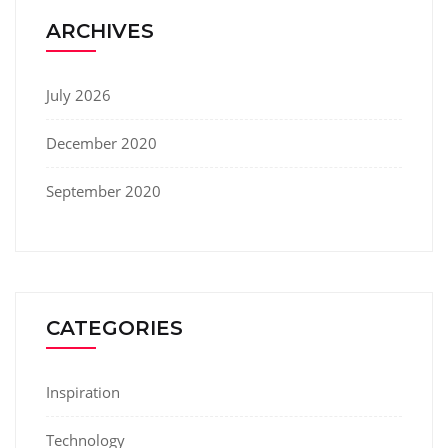
ARCHIVES
July 2026
December 2020
September 2020
CATEGORIES
Inspiration
Technology