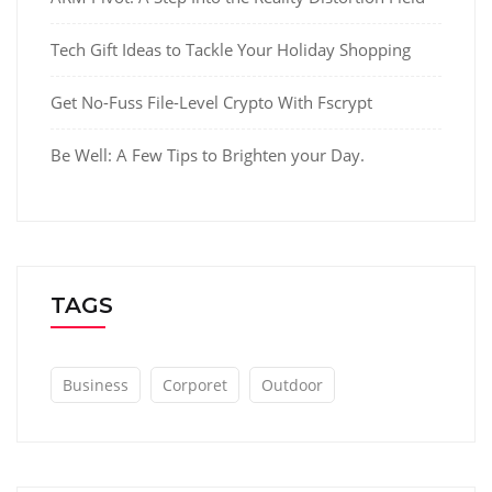
Tech Gift Ideas to Tackle Your Holiday Shopping
Get No-Fuss File-Level Crypto With Fscrypt
Be Well: A Few Tips to Brighten your Day.
TAGS
Business
Corporet
Outdoor