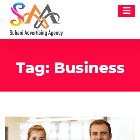
Tag:
Business