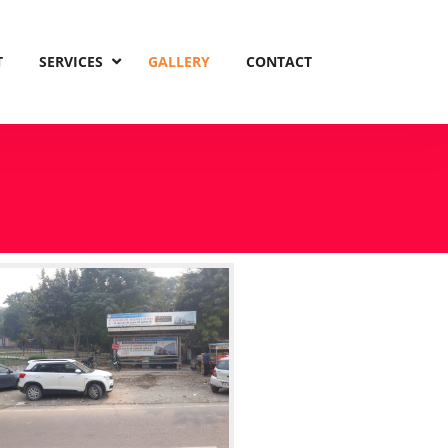
T
SERVICES
GALLERY
CONTACT