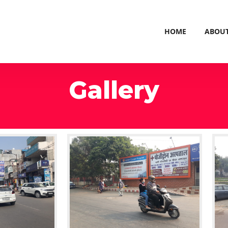
HOME
ABOU
Gallery