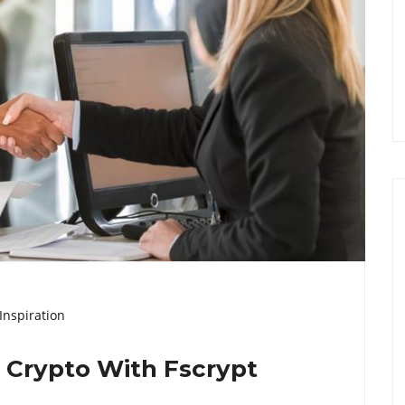
Inspiration
l Crypto With Fscrypt