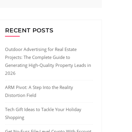
RECENT POSTS
Outdoor Advertising for Real Estate
Projects: The Complete Guide to
Generating High-Quality Property Leads in
2026
ARM Pivot: A Step Into the Reality
Distortion Field
Tech Gift Ideas to Tackle Your Holiday
Shopping
Get No-Fuss File-Level Crypto With Fscrypt