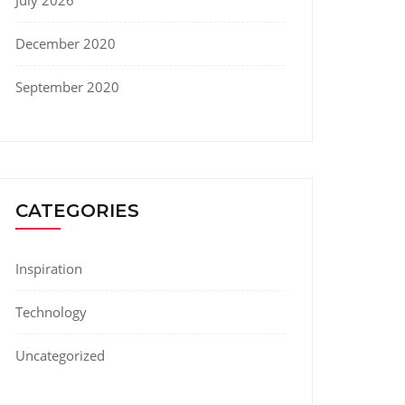
July 2026
December 2020
September 2020
CATEGORIES
Inspiration
Technology
Uncategorized