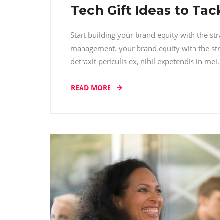
Tech Gift Ideas to Ta
Start building your brand equity with the st
management. your brand equity with the str
detraxit periculis ex, nihil expetendis in me
READ MORE