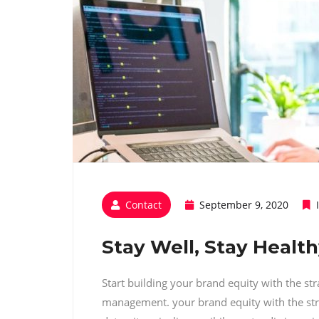
Contact
September 9, 2020
Stay Well, Stay Healt
Start building your brand equity with the st
management. your brand equity with the str