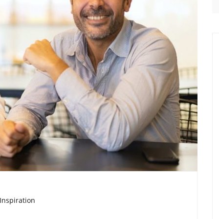
Inspiration