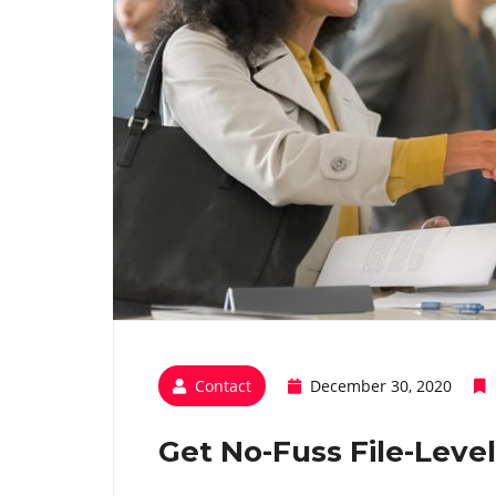
Contact
December 30, 2020
Get No-Fuss File-Leve