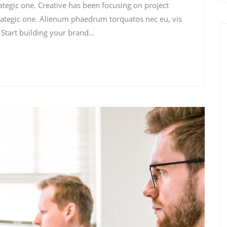
rategic one. Creative has been focusing on project
ategic one. Alienum phaedrum torquatos nec eu, vis
i. Start building your brand…