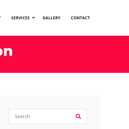
T
SERVICES
GALLERY
CONTACT
on