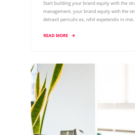
Start building your brand equity with the st
management. your brand equity with the str
detraxit periculis ex, nihil expetendis in me
READ MORE