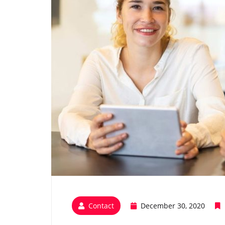
Contact
December 30, 2020