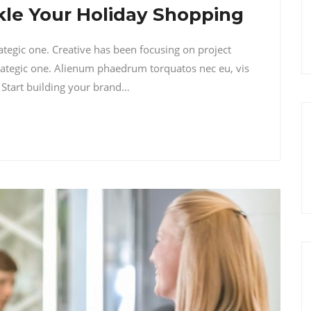
ckle Your Holiday Shopping
rategic one. Creative has been focusing on project
ategic one. Alienum phaedrum torquatos nec eu, vis
i. Start building your brand…