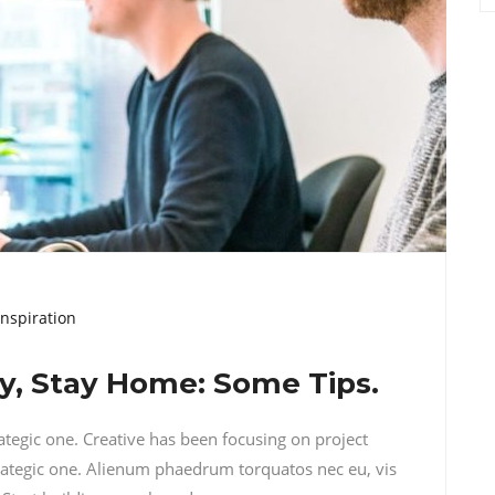
Inspiration
hy, Stay Home: Some Tips.
rategic one. Creative has been focusing on project
ategic one. Alienum phaedrum torquatos nec eu, vis