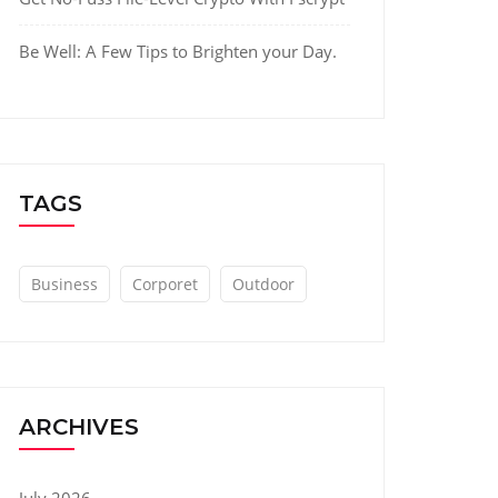
Be Well: A Few Tips to Brighten your Day.
TAGS
Business
Corporet
Outdoor
ARCHIVES