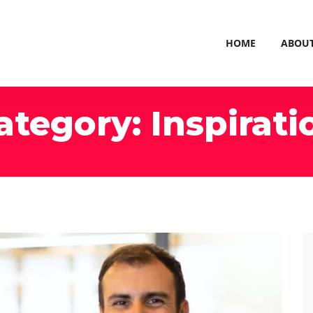
HOME
ABOU
ategory:
Inspirati