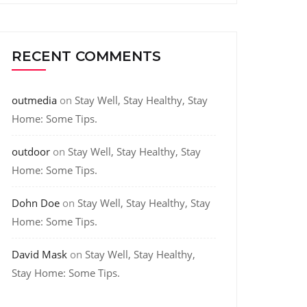
RECENT COMMENTS
outmedia
on
Stay Well, Stay Healthy, Stay
Home: Some Tips.
outdoor
on
Stay Well, Stay Healthy, Stay
Home: Some Tips.
Dohn Doe
on
Stay Well, Stay Healthy, Stay
Home: Some Tips.
David Mask
on
Stay Well, Stay Healthy,
Stay Home: Some Tips.